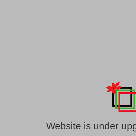
Website is under upg